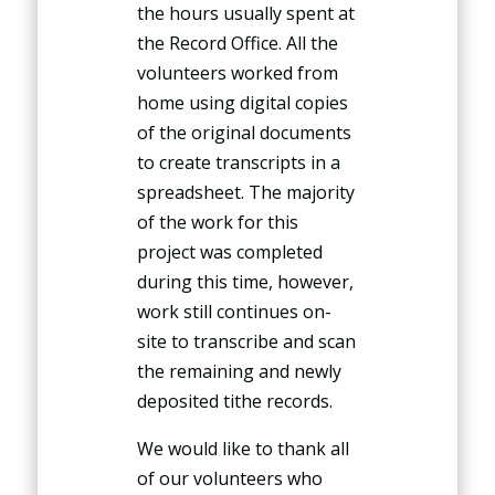
the hours usually spent at
the Record Office. All the
volunteers worked from
home using digital copies
of the original documents
to create transcripts in a
spreadsheet. The majority
of the work for this
project was completed
during this time, however,
work still continues on-
site to transcribe and scan
the remaining and newly
deposited tithe records.
We would like to thank all
of our volunteers who