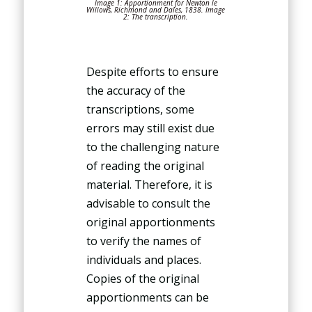
Image 1: Apportionment for Newton le
Willows, Richmond and Dales, 1838. Image
2: The transcription.
Despite efforts to ensure
the accuracy of the
transcriptions, some
errors may still exist due
to the challenging nature
of reading the original
material. Therefore, it is
advisable to consult the
original apportionments
to verify the names of
individuals and places.
Copies of the original
apportionments can be