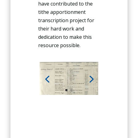
have contributed to the
tithe apportionment
transcription project for
their hard work and
dedication to make this
resource possible.