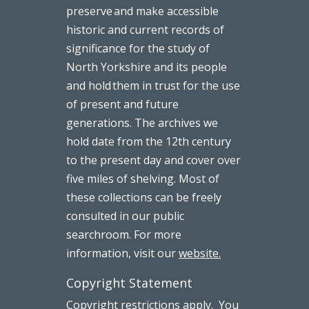
preserve and make accessible
historic and current records of
significance for the study of
North Yorkshire and its people
and hold them in trust for the use
of present and future
generations. The archives we
hold date from the 12th century
to the present day and cover over
five miles of shelving. Most of
these collections can be freely
consulted in our public
searchroom. For more
information, visit our
website.
Copyright Statement
Copyright restrictions apply. You