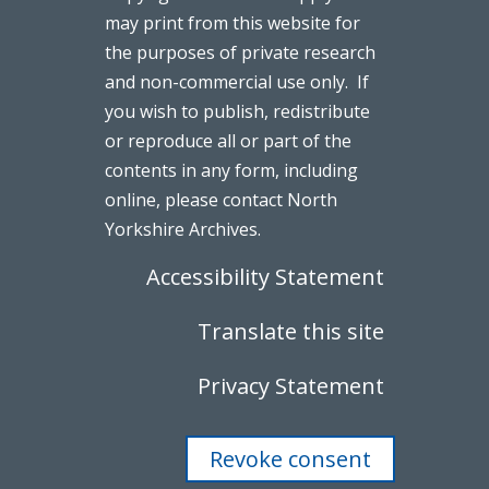
may print from this website for
the purposes of private research
and non-commercial use only. If
you wish to publish, redistribute
or reproduce all or part of the
contents in any form, including
online, please contact North
Yorkshire Archives.
Accessibility Statement
Translate this site
Privacy Statement
Revoke consent