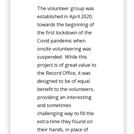
The volunteer group was
established in April 2020,
towards the beginning of
the first lockdown of the
Covid pandemic when
onsite volunteering was
suspended. While this
project is of great value to
the Record Office, it was
designed to be of equal
benefit to the volunteers,
providing an interesting
and sometimes
challenging way to fill the
extra time they found on
their hands, in place of