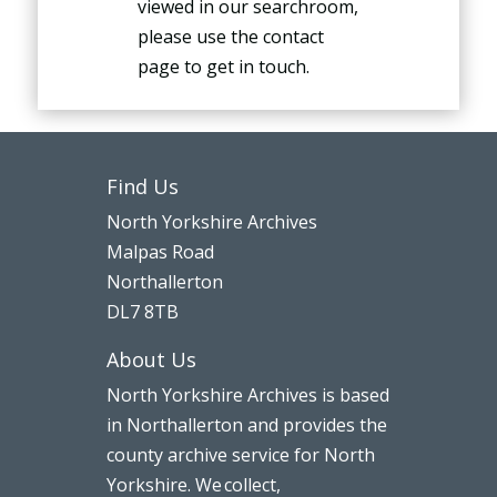
viewed in our searchroom,
please use the contact
page to get in touch.
Find Us
North Yorkshire Archives
Malpas Road
Northallerton
DL7 8TB
About Us
North Yorkshire Archives is based
in Northallerton and provides the
county archive service for North
Yorkshire. We collect,