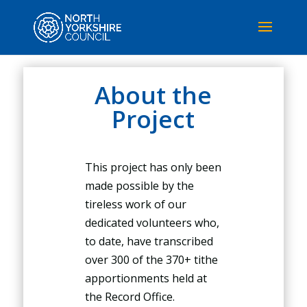
About the
Project
This project has only been
made possible by the
tireless work of our
dedicated volunteers who,
to date, have transcribed
over 300 of the 370+ tithe
apportionments held at
the Record Office.