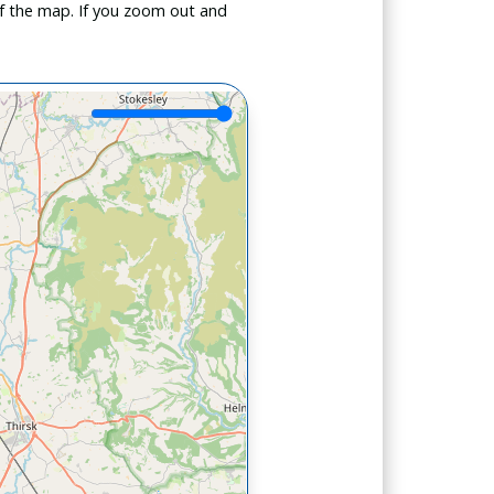
f the map. If you zoom out and