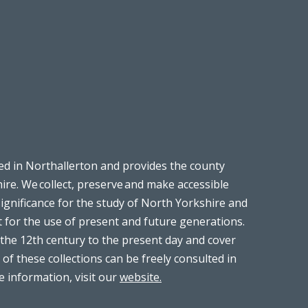
ed in Northallerton and provides the county
ire. We collect, preserve and make accessible
significance for the study of North Yorkshire and
t for the use of present and future generations.
the 12th century to the present day and cover
 of these collections can be freely consulted in
 information, visit our
website.