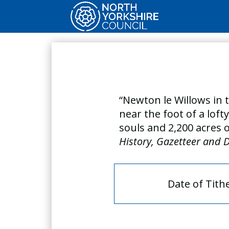
“Newton le Willows in t
near the foot of a loft
souls and 2,200 acres 
History, Gazetteer and D
Date of Tith