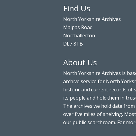
Find Us
North Yorkshire Archives
Malpas Road
Northallerton
DL7 8TB
About Us
North Yorkshire Archives is bas
archive service for North Yorksh
historic and current records of 
its people and hold them in trus
The archives we hold date from 
over five miles of shelving. Most
our public searchroom. For more