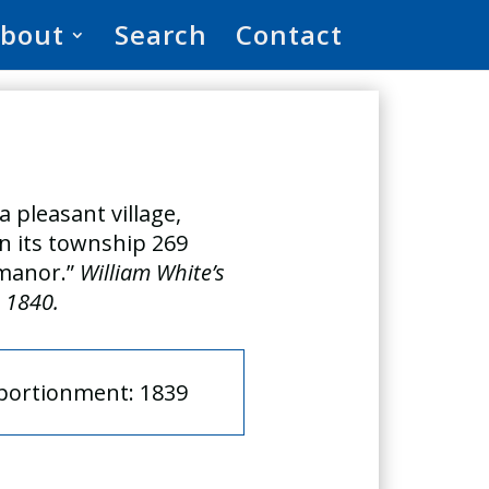
bout
Search
Contact
a pleasant village,
 in its township 269
 manor.”
William White’s
, 1840.
pportionment: 1839