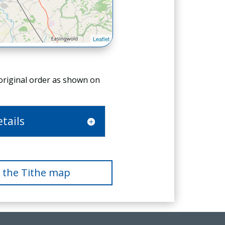
 original order as shown on
tails
f the Tithe map