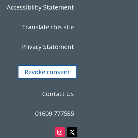
Accessibility Statement
Translate this site
Privacy Statement
Revoke consent
Contact Us
01609 777585