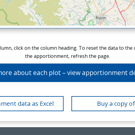
olumn, click on the column heading. To reset the data to the
the apportionment, refresh the page.
more about each plot – view apportionment de
ment data as Excel
Buy a copy o