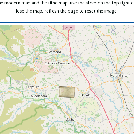
e modern map and the tithe map, use the slider on the top right o
lose the map, refresh the page to reset the image.