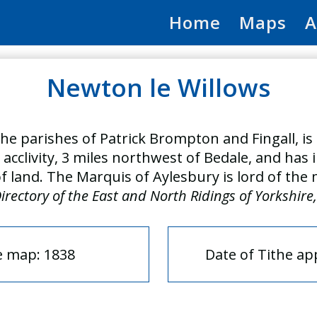
Home
Maps
A
Newton le Willows
he parishes of Patrick Brompton and Fingall, is 
y acclivity, 3 miles northwest of Bedale, and has
of land. The Marquis of Aylesbury is lord of the
irectory of the East and North Ridings of Yorkshire
e map: 1838
Date of Tithe a