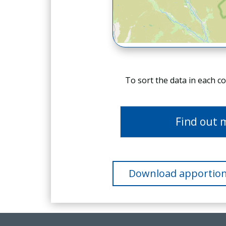
To sort the data in each c
Find out 
Download apportion