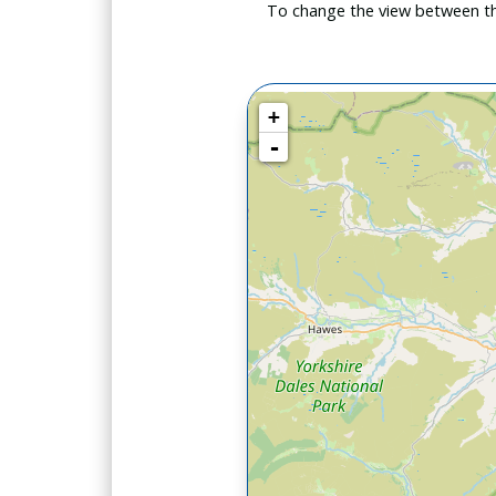
To change the view between th