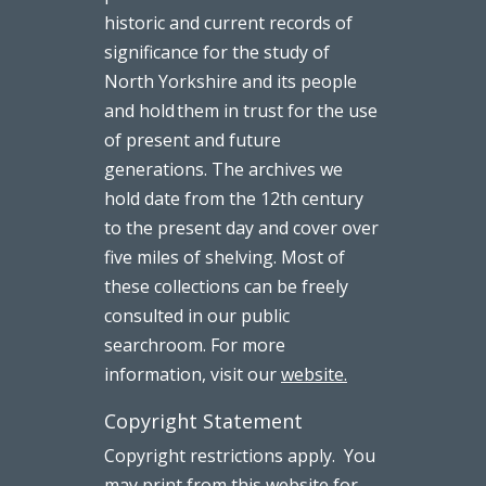
historic and current records of
significance for the study of
North Yorkshire and its people
and hold them in trust for the use
of present and future
generations. The archives we
hold date from the 12th century
to the present day and cover over
five miles of shelving. Most of
these collections can be freely
consulted in our public
searchroom. For more
information, visit our
website.
Copyright Statement
Copyright restrictions apply. You
may print from this website for