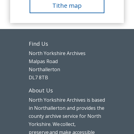
Tithe map
Find Us
North Yorkshire Archives
Malpas Road
Northallerton
DL7 8TB
About Us
North Yorkshire Archives is based
in Northallerton and provides the
county archive service for North
Yorkshire. We collect,
preserve and make accessible