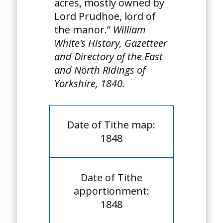
acres, mostly owned by
Lord Prudhoe, lord of
the manor.”
William
White’s History, Gazetteer
and Directory of the East
and North Ridings of
Yorkshire, 1840.
Date of Tithe map:
1848
Date of Tithe
apportionment:
1848