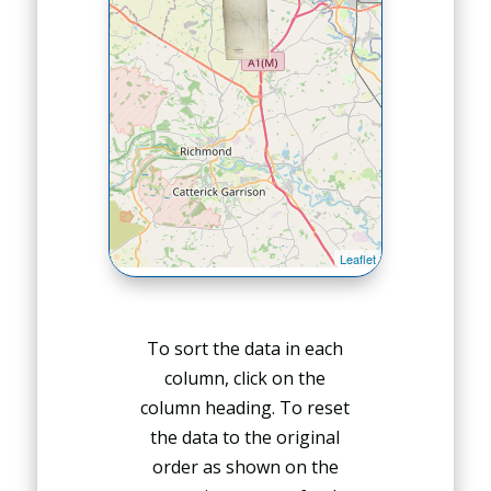
To sort the data in each
column, click on the
column heading. To reset
the data to the original
order as shown on the