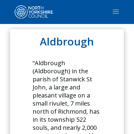
Aldbrough
“Aldbrough
(Aldborough) in the
parish of Stanwick St
John, a large and
pleasant village on a
small rivulet, 7 miles
north of Richmond, has
in its township 522
souls, and nearly 2,000