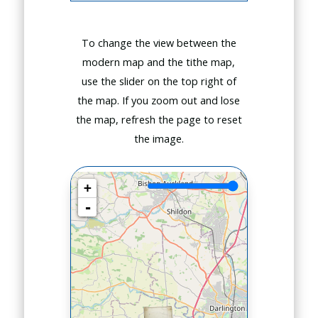
To change the view between the
modern map and the tithe map,
use the slider on the top right of
the map. If you zoom out and lose
the map, refresh the page to reset
the image.