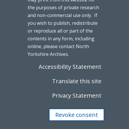
the purposes of private research
and non-commercial use only. If
you wish to publish, redistribute
or reproduce all or part of the
contents in any form, including
online, please contact North
Yorkshire Archives.
Accessibility Statement
Translate this site
Privacy Statement
Revoke consent