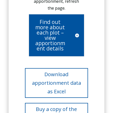
apportionment, refresh
the page.
Find out
more about
each plot –
view
apportionm
ent details
Download
apportionment data
as Excel
Buy a copy of the