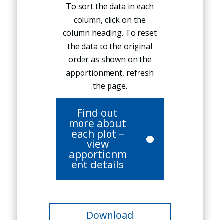
To sort the data in each
column, click on the
column heading. To reset
the data to the original
order as shown on the
apportionment, refresh
the page.
Find out
more about
each plot –
view
apportionm
ent details
Download