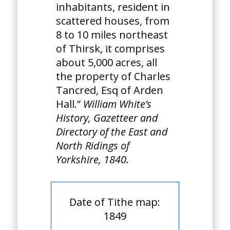
inhabitants, resident in
scattered houses, from
8 to 10 miles northeast
of Thirsk, it comprises
about 5,000 acres, all
the property of Charles
Tancred, Esq of Arden
Hall.”
William White’s
History, Gazetteer and
Directory of the East and
North Ridings of
Yorkshire, 1840.
Date of Tithe map:
1849