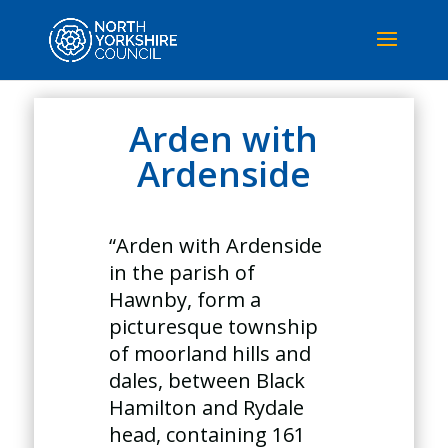
Arden with
Ardenside
“Arden with Ardenside
in the parish of
Hawnby, form a
picturesque township
of moorland hills and
dales, between Black
Hamilton and Rydale
head, containing 161