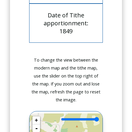
Date of Tithe
apportionment:
1849
To change the view between the
modern map and the tithe map,
use the slider on the top right of
the map. If you zoom out and lose
the map, refresh the page to reset
the image.