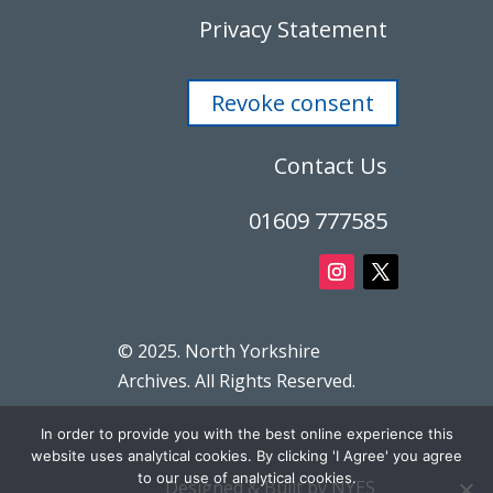
Privacy Statement
Revoke consent
Contact Us
01609 777585
© 2025. North Yorkshire
Archives. All Rights Reserved.
In order to provide you with the best online experience this
website uses analytical cookies. By clicking 'I Agree' you agree
to our use of analytical cookies.
Designed & Built by NYES