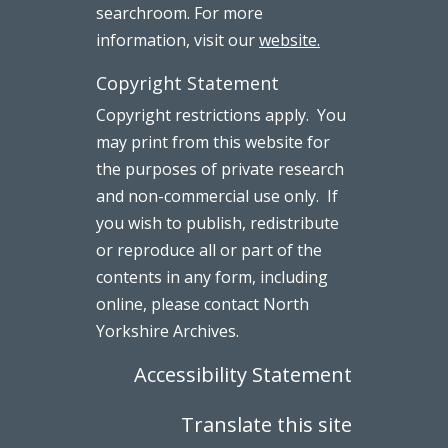
searchroom. For more
information, visit our
website.
Copyright Statement
Copyright restrictions apply. You
may print from this website for
the purposes of private research
and non-commercial use only. If
you wish to publish, redistribute
or reproduce all or part of the
contents in any form, including
online, please contact North
Yorkshire Archives.
Accessibility Statement
Translate this site