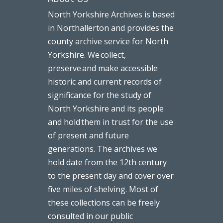
North Yorkshire Archives is based
in Northallerton and provides the
county archive service for North
Yorkshire. We collect,
preserve and make accessible
historic and current records of
significance for the study of
North Yorkshire and its people
and hold them in trust for the use
of present and future
generations. The archives we
hold date from the 12th century
to the present day and cover over
five miles of shelving. Most of
these collections can be freely
consulted in our public