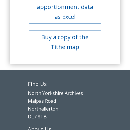
apportionment data
as Excel
Buy a copy of the
Tithe map
Find Us
North Yorkshire Archives
Malpas Road
Northallerton
DL7 8TB
About Us