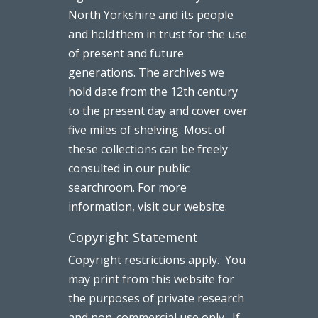
North Yorkshire and its people
and hold them in trust for the use
of present and future
generations. The archives we
hold date from the 12th century
to the present day and cover over
five miles of shelving. Most of
these collections can be freely
consulted in our public
searchroom. For more
information, visit our
website.
Copyright Statement
Copyright restrictions apply. You
may print from this website for
the purposes of private research
and non-commercial use only. If