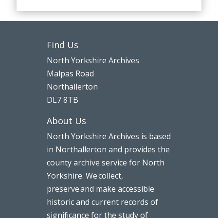
Find Us
North Yorkshire Archives
Malpas Road
Northallerton
DL7 8TB
About Us
North Yorkshire Archives is based
in Northallerton and provides the
county archive service for North
Yorkshire. We collect,
preserve and make accessible
historic and current records of
significance for the study of