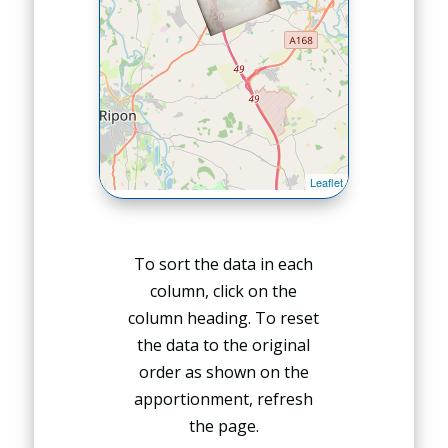
To sort the data in each
column, click on the
column heading. To reset
the data to the original
order as shown on the
apportionment, refresh
the page.