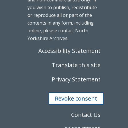
you wish to publish, redistribute
or reproduce all or part of the
contents in any form, including
online, please contact North
Yorkshire Archives.
Accessibility Statement
Translate this site
Privacy Statement
Revoke consent
Contact Us