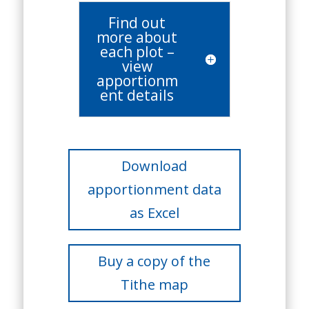
Find out
more about
each plot –
view
apportionm
ent details
Download
apportionment data
as Excel
Buy a copy of the
Tithe map