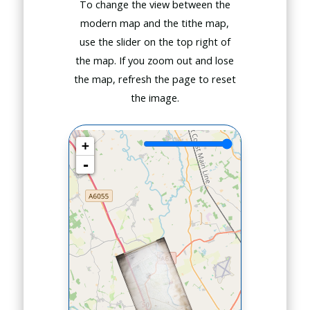
To change the view between the
modern map and the tithe map,
use the slider on the top right of
the map. If you zoom out and lose
the map, refresh the page to reset
the image.