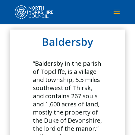
Baldersby
“Baldersby in the parish
of Topcliffe, is a village
and township, 5.5 miles
southwest of Thirsk,
and contains 267 souls
and 1,600 acres of land,
mostly the property of
the Duke of Devonshire,
the lord of the manor.”