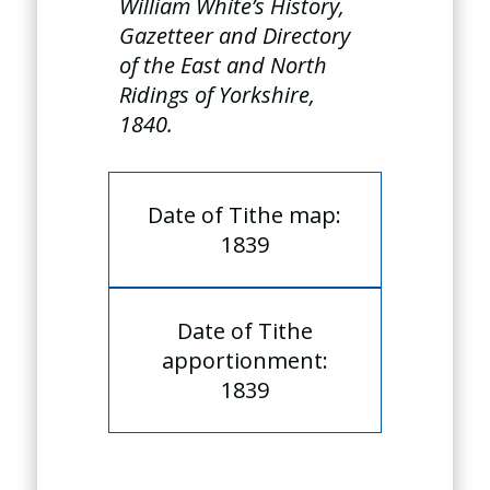
William White’s History,
Gazetteer and Directory
of the East and North
Ridings of Yorkshire,
1840.
Date of Tithe map:
1839
Date of Tithe
apportionment:
1839