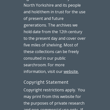
North Yorkshire and its people
and hold them in trust for the use
of present and future
generations. The archives we
hold date from the 12th century
to the present day and cover over
five miles of shelving. Most of
these collections can be freely
consulted in our public
searchroom. For more
information, visit our
website.
Copyright Statement
Copyright restrictions apply. You
may print from this website for
the purposes of private research
and non-commercial use only. If