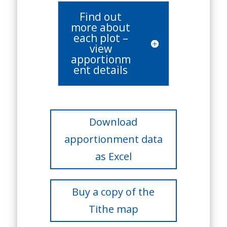
Find out
more about
each plot –
view
apportionm
ent details
Download
apportionment data
as Excel
Buy a copy of the
Tithe map