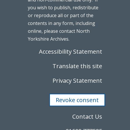
you wish to publish, redistribute
or reproduce all or part of the
contents in any form, including
online, please contact North
Yorkshire Archives.
Accessibility Statement
Translate this site
Privacy Statement
Revoke consent
Contact Us