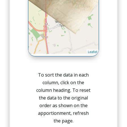
To sort the data in each
column, click on the
column heading. To reset
the data to the original
order as shown on the
apportionment, refresh
the page.