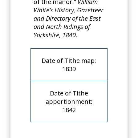
of the manor.”
William
White’s History, Gazetteer
and Directory of the East
and North Ridings of
Yorkshire, 1840.
Date of Tithe map:
1839
Date of Tithe
apportionment:
1842