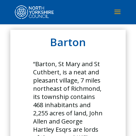
Barton
“Barton, St Mary and St
Cuthbert, is a neat and
pleasant village, 7 miles
northeast of Richmond,
its township contains
468 inhabitants and
2,255 acres of land, John
Allen and George
Hartley Esqrs are lords