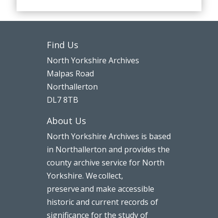
Find Us
North Yorkshire Archives
Malpas Road
Northallerton
DL7 8TB
About Us
North Yorkshire Archives is based
in Northallerton and provides the
county archive service for North
Yorkshire. We collect,
preserve and make accessible
historic and current records of
significance for the study of