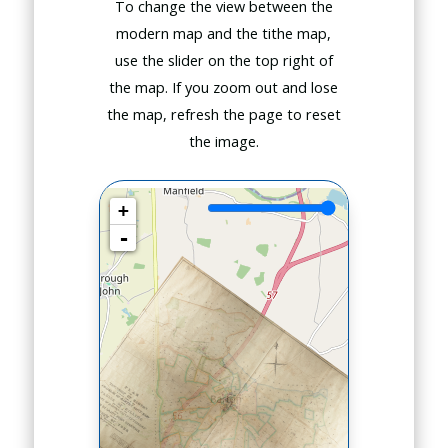
To change the view between the
modern map and the tithe map,
use the slider on the top right of
the map. If you zoom out and lose
the map, refresh the page to reset
the image.