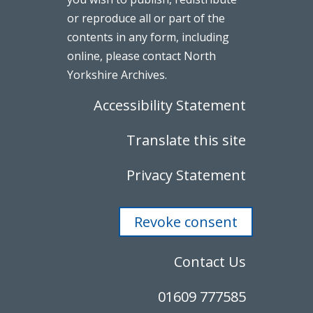
or reproduce all or part of the
contents in any form, including
online, please contact North
Yorkshire Archives.
Accessibility Statement
Translate this site
Privacy Statement
Revoke consent
Contact Us
01609 777585