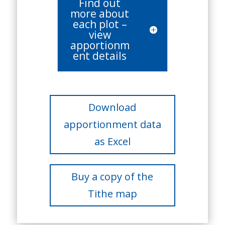
Find out
more about
each plot –
view
apportionm
ent details
Download
apportionment data
as Excel
Buy a copy of the
Tithe map