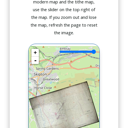
modern map and the tithe map,
use the slider on the top right of
the map. If you zoom out and lose
the map, refresh the page to reset
the image.