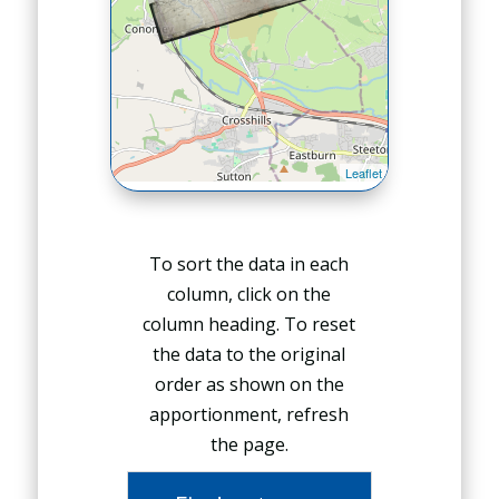
To sort the data in each
column, click on the
column heading. To reset
the data to the original
order as shown on the
apportionment, refresh
the page.