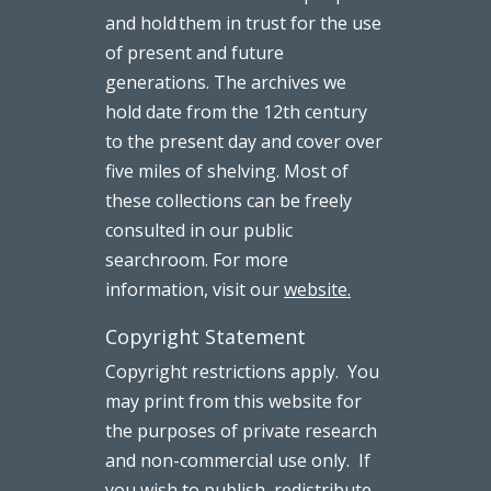
and hold them in trust for the use
of present and future
generations. The archives we
hold date from the 12th century
to the present day and cover over
five miles of shelving. Most of
these collections can be freely
consulted in our public
searchroom. For more
information, visit our
website.
Copyright Statement
Copyright restrictions apply. You
may print from this website for
the purposes of private research
and non-commercial use only. If
you wish to publish, redistribute