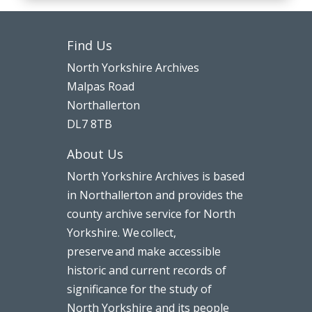
Find Us
North Yorkshire Archives
Malpas Road
Northallerton
DL7 8TB
About Us
North Yorkshire Archives is based
in Northallerton and provides the
county archive service for North
Yorkshire. We collect,
preserve and make accessible
historic and current records of
significance for the study of
North Yorkshire and its people