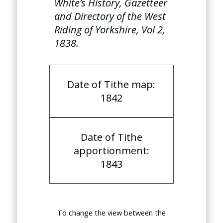
White’s History, Gazetteer
and Directory of the West
Riding of Yorkshire, Vol 2,
1838.
Date of Tithe map:
1842
Date of Tithe
apportionment:
1843
To change the view between the