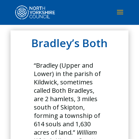
Bradley’s Both
“Bradley (Upper and
Lower) in the parish of
Kildwick, sometimes
called Both Bradleys,
are 2 hamlets, 3 miles
south of Skipton,
forming a township of
614 souls and 1,630
acres of land.”
William