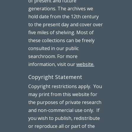
of present and future
generations. The archives we
hold date from the 12th century
to the present day and cover over
five miles of shelving. Most of
these collections can be freely
consulted in our public
searchroom. For more
information, visit our
website.
Copyright Statement
Copyright restrictions apply. You
may print from this website for
the purposes of private research
and non-commercial use only. If
you wish to publish, redistribute
or reproduce all or part of the