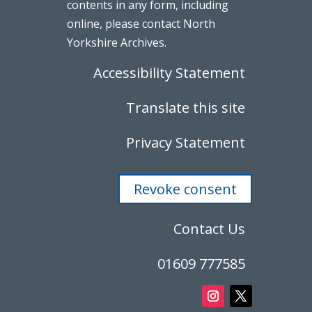
contents in any form, including
online, please contact North
Yorkshire Archives.
Accessibility Statement
Translate this site
Privacy Statement
Revoke consent
Contact Us
01609 777585