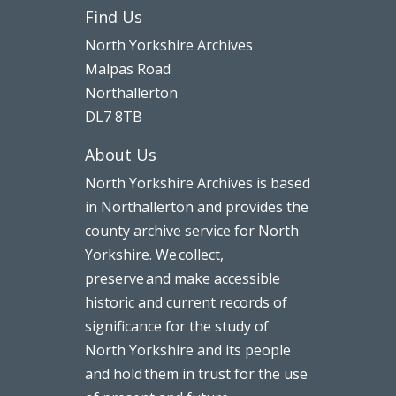
Find Us
North Yorkshire Archives
Malpas Road
Northallerton
DL7 8TB
About Us
North Yorkshire Archives is based
in Northallerton and provides the
county archive service for North
Yorkshire. We collect,
preserve and make accessible
historic and current records of
significance for the study of
North Yorkshire and its people
and hold them in trust for the use