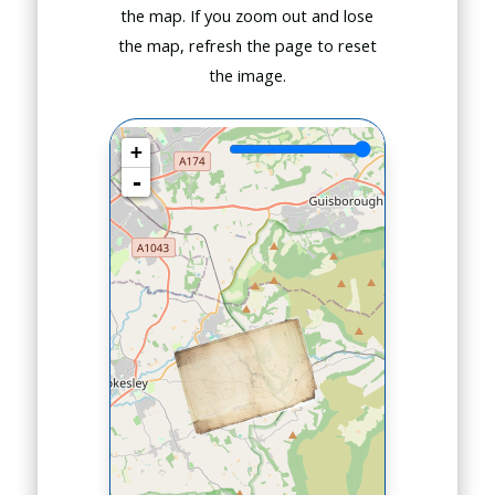
the map. If you zoom out and lose
the map, refresh the page to reset
the image.