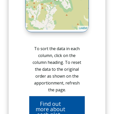
To sort the data in each
column, click on the
column heading. To reset
the data to the original
order as shown on the
apportionment, refresh
the page.
Find out
more about