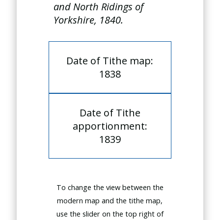
and North Ridings of
Yorkshire, 1840.
Date of Tithe map:
1838
Date of Tithe
apportionment:
1839
To change the view between the
modern map and the tithe map,
use the slider on the top right of