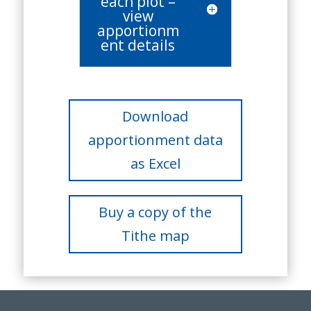
each plot –
view
apportionm
ent details
Download
apportionment data
as Excel
Buy a copy of the
Tithe map