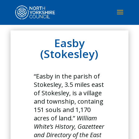
Easby
(Stokesley)
“Easby in the parish of
Stokesley, 3.5 miles east
of Stokesley, is a village
and township, containg
151 souls and 1,170
acres of land.”
William
White’s History, Gazetteer
and Directory of the East