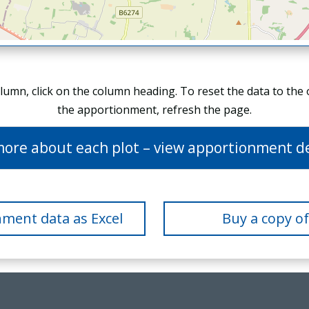
olumn, click on the column heading. To reset the data to the
the apportionment, refresh the page.
more about each plot – view apportionment de
ment data as Excel
Buy a copy o