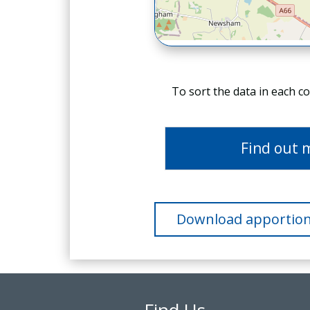
To sort the data in each c
Find out 
Download apportion