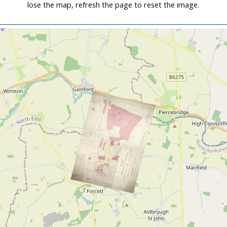
lose the map, refresh the page to reset the image.