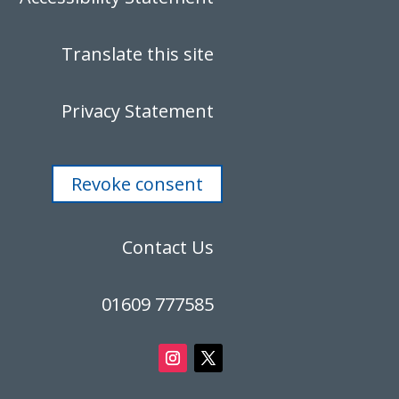
Translate this site
Privacy Statement
Revoke consent
Contact Us
01609 777585