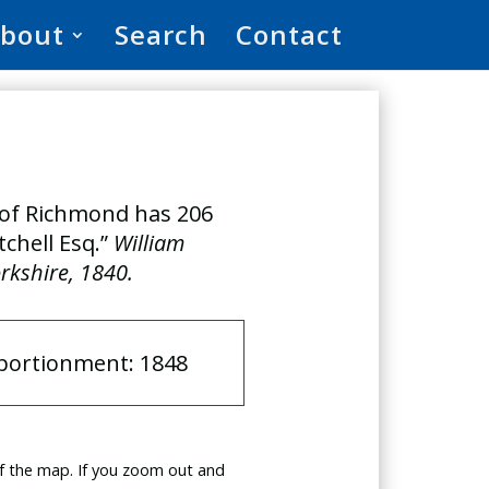
bout
Search
Contact
h of Richmond has 206
tchell Esq.”
William
orkshire, 1840.
pportionment: 1848
f the map. If you zoom out and