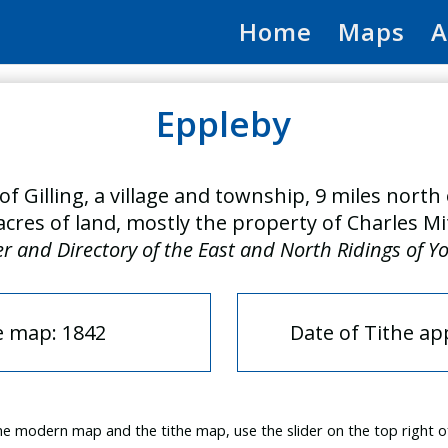
Home
Maps
A
Eppleby
of Gilling, a village and township, 9 miles nort
acres of land, mostly the property of Charles Mi
er and Directory of the East and North Ridings of Y
e map: 1842
Date of Tithe a
e modern map and the tithe map, use the slider on the top right o