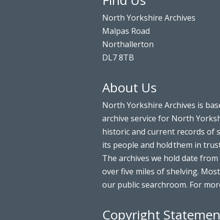
Find Us
North Yorkshire Archives
Malpas Road
Northallerton
DL7 8TB
About Us
North Yorkshire Archives is bas
archive service for North Yorksh
historic and current records of 
its people and hold them in trus
The archives we hold date from 
over five miles of shelving. Most
our public searchroom. For more
Copyright Statemen