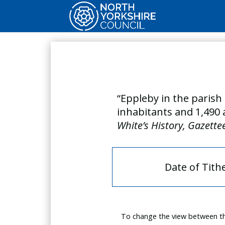
“Eppleby in the parish 
inhabitants and 1,490 
White’s History, Gazette
Date of Tith
To change the view between th