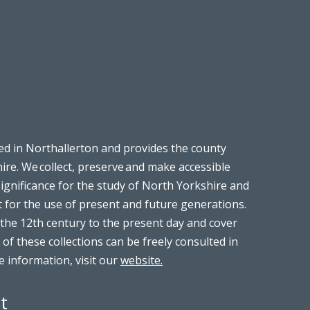
ed in Northallerton and provides the county
ire. We collect, preserve and make accessible
significance for the study of North Yorkshire and
t for the use of present and future generations.
the 12th century to the present day and cover
 of these collections can be freely consulted in
 information, visit our
website.
t