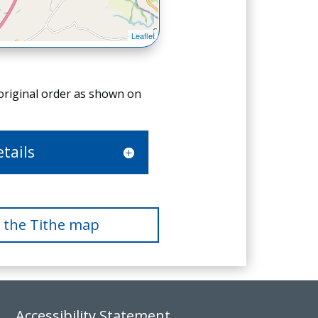
 original order as shown on
tails
f the Tithe map
Accessibility Statement