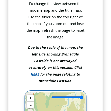
To change the view between the
modern map and the tithe map,
use the slider on the top right of
the map. If you zoom out and lose
the map, refresh the page to reset
the image.
Due to the scale of the map, the
left side showing Bransdale
Eastside is not overlayed
accurately on this version.
Click
HERE
for the page relating to
Bransdale Eastside.