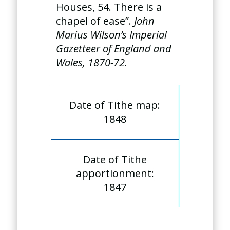
Houses, 54. There is a
chapel of ease”.
John
Marius Wilson’s Imperial
Gazetteer of England and
Wales, 1870-72.
Date of Tithe map:
1848
Date of Tithe
apportionment:
1847