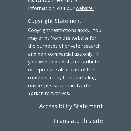
searchroom. For more
information, visit our
website.
Copyright Statement
Copyright restrictions apply. You
may print from this website for
the purposes of private research
and non-commercial use only. If
you wish to publish, redistribute
or reproduce all or part of the
contents in any form, including
online, please contact North
Yorkshire Archives.
Accessibility Statement
Translate this site