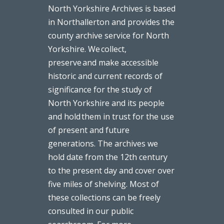
North Yorkshire Archives is based
in Northallerton and provides the
county archive service for North
Yorkshire. We collect,
preserve and make accessible
historic and current records of
significance for the study of
North Yorkshire and its people
and hold them in trust for the use
of present and future
generations. The archives we
hold date from the 12th century
to the present day and cover over
five miles of shelving. Most of
these collections can be freely
consulted in our public