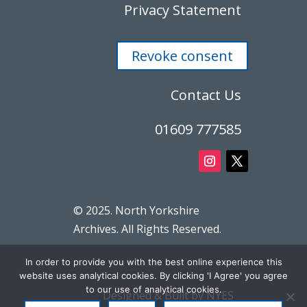
Privacy Statement
Revoke consent
Contact Us
01609 777585
© 2025. North Yorkshire
Archives. All Rights Reserved.
In order to provide you with the best online experience this
website uses analytical cookies. By clicking 'I Agree' you agree
to our use of analytical cookies.
Designed & Built by NYES