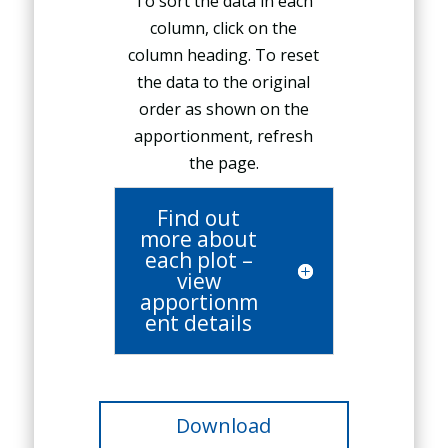
To sort the data in each
column, click on the
column heading. To reset
the data to the original
order as shown on the
apportionment, refresh
the page.
Find out
more about
each plot –
view
apportionm
ent details
Download