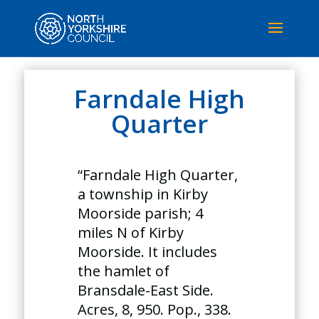
Farndale High
Quarter
“Farndale High Quarter,
a township in Kirby
Moorside parish; 4
miles N of Kirby
Moorside. It includes
the hamlet of
Bransdale-East Side.
Acres, 8, 950. Pop., 338.