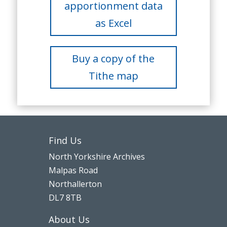
apportionment data
as Excel
Buy a copy of the
Tithe map
Find Us
North Yorkshire Archives
Malpas Road
Northallerton
DL7 8TB
About Us