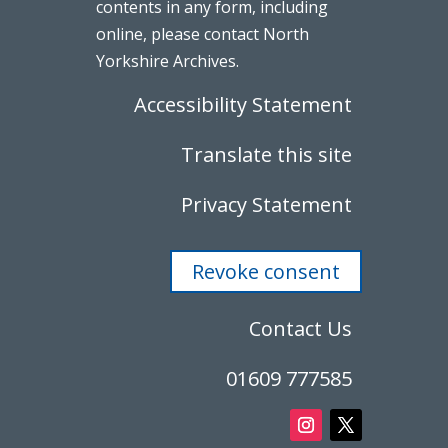
contents in any form, including
online, please contact North
Yorkshire Archives.
Accessibility Statement
Translate this site
Privacy Statement
Revoke consent
Contact Us
01609 777585