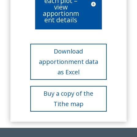
each plot –
view
apportionm
ent details
Download
apportionment data
as Excel
Buy a copy of the
Tithe map