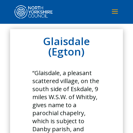
Glaisdale
(Egton)
“Glaisdale, a pleasant
scattered village, on the
south side of Eskdale, 9
miles W.S.W. of Whitby,
gives name to a
parochial chapelry,
which is subject to
Danby parish, and