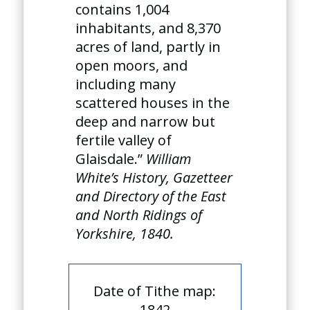
contains 1,004
inhabitants, and 8,370
acres of land, partly in
open moors, and
including many
scattered houses in the
deep and narrow but
fertile valley of
Glaisdale.”
William
White’s History, Gazetteer
and Directory of the East
and North Ridings of
Yorkshire, 1840.
Date of Tithe map:
1842