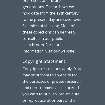
of present and future
generations. The archives we
hold date from the 12th century
to the present day and cover over
five miles of shelving. Most of
these collections can be freely
consulted in our public
searchroom. For more
information, visit our
website.
Copyright Statement
Copyright restrictions apply. You
may print from this website for
the purposes of private research
and non-commercial use only. If
you wish to publish, redistribute
or reproduce all or part of the