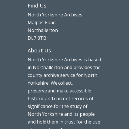
Find Us
North Yorkshire Archives
Malpas Road
Northallerton
DL7 8TB
About Us
North Yorkshire Archives is based
in Northallerton and provides the
county archive service for North
Yorkshire. We collect,
preserve and make accessible
historic and current records of
significance for the study of
North Yorkshire and its people
and hold them in trust for the use