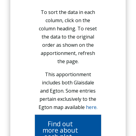
To sort the data in each
column, click on the
column heading. To reset
the data to the original
order as shown on the
apportionment, refresh
the page.
This apportionment
includes both Glaisdale
and Egton. Some entries
pertain exclusively to the
Egton map available
here.
Find out
more about