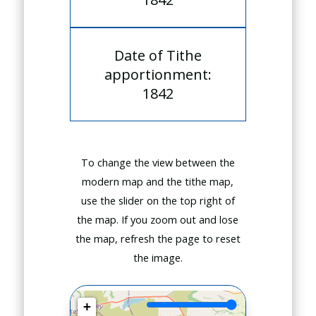
Date of Tithe
apportionment:
1842
To change the view between the
modern map and the tithe map,
use the slider on the top right of
the map. If you zoom out and lose
the map, refresh the page to reset
the image.