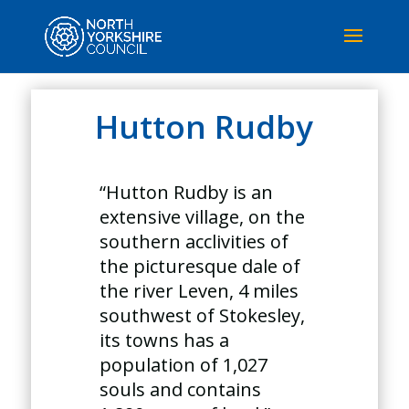
Hutton Rudby
“Hutton Rudby is an
extensive village, on the
southern acclivities of
the picturesque dale of
the river Leven, 4 miles
southwest of Stokesley,
its towns has a
population of 1,027
souls and contains