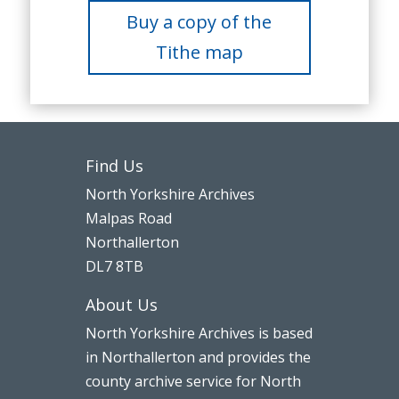
Buy a copy of the
Tithe map
Find Us
North Yorkshire Archives
Malpas Road
Northallerton
DL7 8TB
About Us
North Yorkshire Archives is based
in Northallerton and provides the
county archive service for North