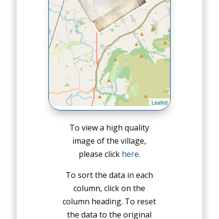
To view a high quality
image of the village,
please click
here.
To sort the data in each
column, click on the
column heading. To reset
the data to the original