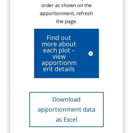
order as shown on the
apportionment, refresh
the page.
Find out
more about
each plot –
view
apportionm
ent details
Download
apportionment data
as Excel