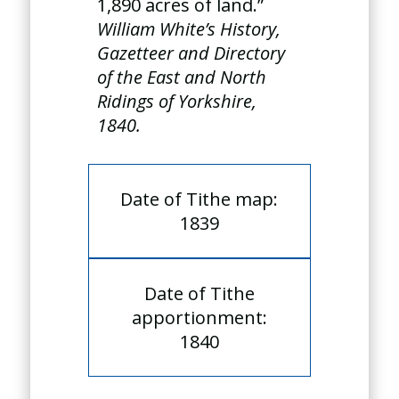
1,890 acres of land.”
William White’s History,
Gazetteer and Directory
of the East and North
Ridings of Yorkshire,
1840.
Date of Tithe map:
1839
Date of Tithe
apportionment:
1840