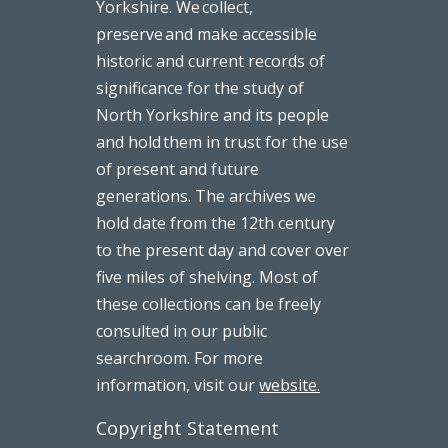
Yorkshire. We collect,
preserve and make accessible
historic and current records of
significance for the study of
North Yorkshire and its people
and hold them in trust for the use
of present and future
generations. The archives we
hold date from the 12th century
to the present day and cover over
five miles of shelving. Most of
these collections can be freely
consulted in our public
searchroom. For more
information, visit our
website.
Copyright Statement