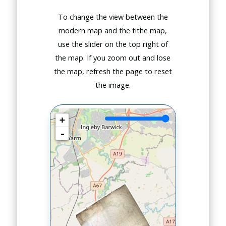
To change the view between the
modern map and the tithe map,
use the slider on the top right of
the map. If you zoom out and lose
the map, refresh the page to reset
the image.