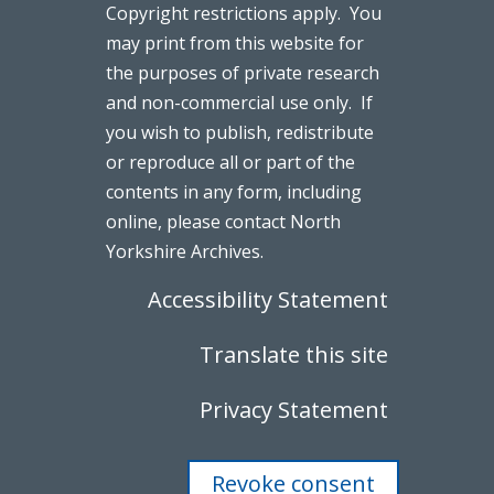
Copyright restrictions apply. You
may print from this website for
the purposes of private research
and non-commercial use only. If
you wish to publish, redistribute
or reproduce all or part of the
contents in any form, including
online, please contact North
Yorkshire Archives.
Accessibility Statement
Translate this site
Privacy Statement
Revoke consent