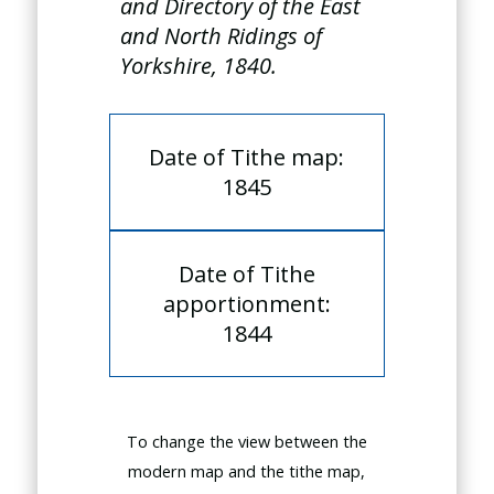
and Directory of the East
and North Ridings of
Yorkshire, 1840.
Date of Tithe map:
1845
Date of Tithe
apportionment:
1844
To change the view between the
modern map and the tithe map,