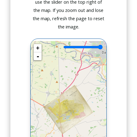
use the slider on the top right of
the map. If you zoom out and lose
the map, refresh the page to reset
the image.