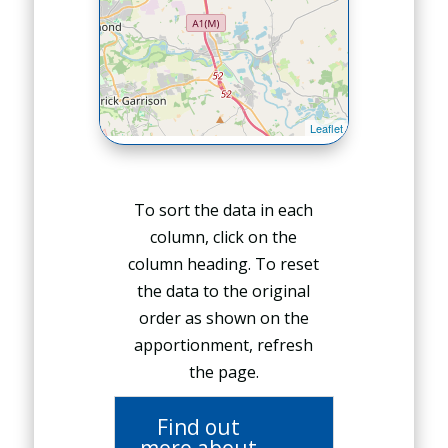
To sort the data in each
column, click on the
column heading. To reset
the data to the original
order as shown on the
apportionment, refresh
the page.
Find out