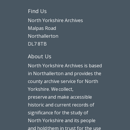
Find Us
North Yorkshire Archives
Malpas Road
Northallerton
DL7 8TB
About Us
North Yorkshire Archives is based
in Northallerton and provides the
county archive service for North
Yorkshire. We collect,
preserve and make accessible
historic and current records of
significance for the study of
North Yorkshire and its people
and hold them in trust for the use