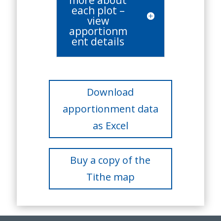
more about
each plot –
view
apportionm
ent details
Download
apportionment data
as Excel
Buy a copy of the
Tithe map