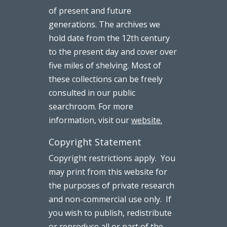
of present and future
generations. The archives we
hold date from the 12th century
to the present day and cover over
five miles of shelving. Most of
these collections can be freely
consulted in our public
searchroom. For more
information, visit our
website.
Copyright Statement
Copyright restrictions apply. You
may print from this website for
the purposes of private research
and non-commercial use only. If
you wish to publish, redistribute
or reproduce all or part of the