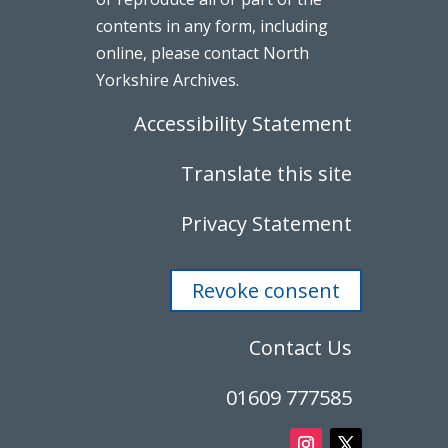
contents in any form, including
online, please contact North
Yorkshire Archives.
Accessibility Statement
Translate this site
Privacy Statement
Revoke consent
Contact Us
01609 777585