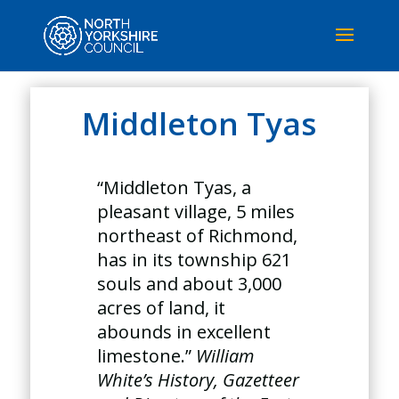
Middleton Tyas
“Middleton Tyas, a
pleasant village, 5 miles
northeast of Richmond,
has in its township 621
souls and about 3,000
acres of land, it
abounds in excellent
limestone.”
William
White’s History, Gazetteer