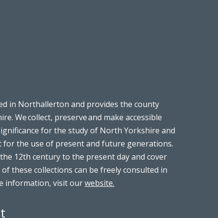
ed in Northallerton and provides the county
ire. We collect, preserve and make accessible
significance for the study of North Yorkshire and
t for the use of present and future generations.
the 12th century to the present day and cover
 of these collections can be freely consulted in
 information, visit our
website.
t