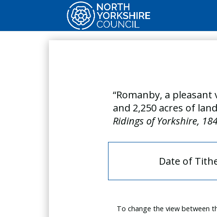
“Romanby, a pleasant v
and 2,250 acres of land
Ridings of Yorkshire, 18
Date of Tith
To change the view between th