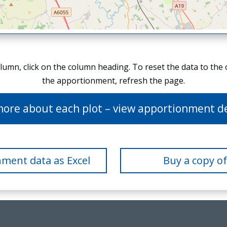
olumn, click on the column heading. To reset the data to the
the apportionment, refresh the page.
more about each plot – view apportionment de
ment data as Excel
Buy a copy o