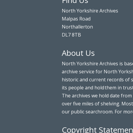
Find Us
North Yorkshire Archives
Malpas Road
Northallerton
DL7 8TB
About Us
North Yorkshire Archives is bas
archive service for North Yorksh
historic and current records of 
its people and hold them in trus
The archives we hold date from 
over five miles of shelving. Most
our public searchroom. For more
Copyright Statemen