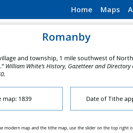
Home
Maps
A
Romanby
illage and township, 1 mile southwest of North
.”
William White’s History, Gazetteer and Directory
40.
e map: 1839
Date of Tithe a
e modern map and the tithe map, use the slider on the top right o