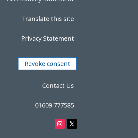
Translate this site
Privacy Statement
Revoke consent
Contact Us
01609 777585