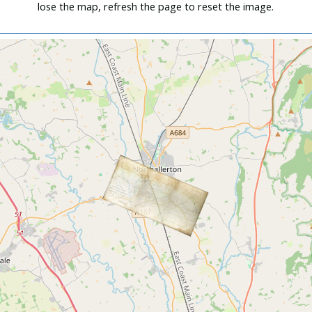
lose the map, refresh the page to reset the image.