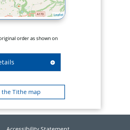
 original order as shown on
tails
f the Tithe map
Accessibility Statement