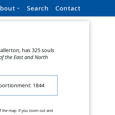
bout
Search
Contact
allerton, has 325 souls
 of the East and North
pportionment: 1844
f the map. If you zoom out and