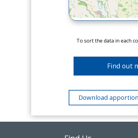
To sort the data in each c
Find out 
Download apportion