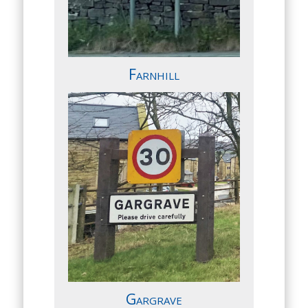
Farnhill
Gargrave