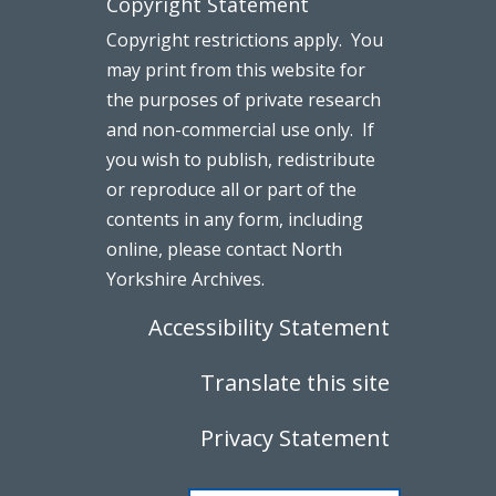
Copyright Statement
Copyright restrictions apply. You
may print from this website for
the purposes of private research
and non-commercial use only. If
you wish to publish, redistribute
or reproduce all or part of the
contents in any form, including
online, please contact North
Yorkshire Archives.
Accessibility Statement
Translate this site
Privacy Statement