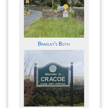
Bradley’s Both