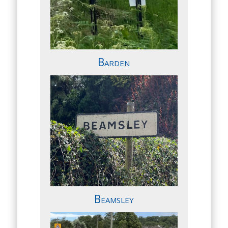
Barden
Beamsley