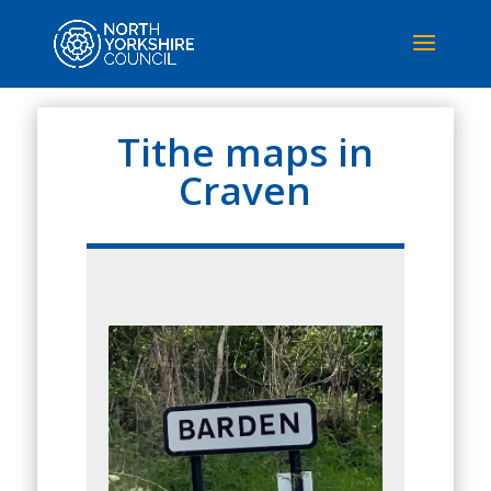
Tithe maps in
Craven