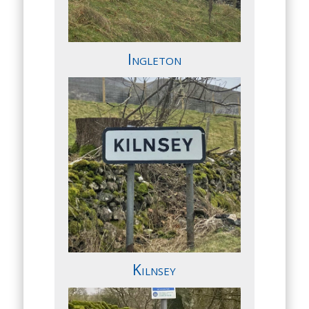
Ingleton
Kilnsey