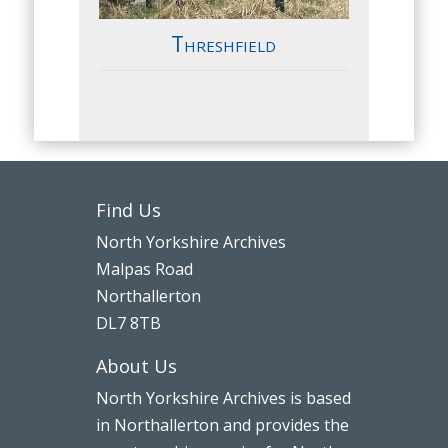
Threshfield
Find Us
North Yorkshire Archives
Malpas Road
Northallerton
DL7 8TB
About Us
North Yorkshire Archives is based
in Northallerton and provides the