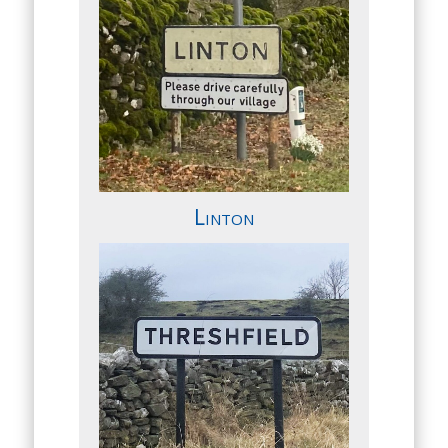
Linton