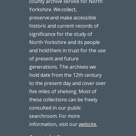
county archive service for North
Yorkshire. We collect,
preserve and make accessible
historic and current records of
significance for the study of
North Yorkshire and its people
and hold them in trust for the use
of present and future
generations. The archives we
hold date from the 12th century
to the present day and cover over
five miles of shelving. Most of
these collections can be freely
consulted in our public
searchroom. For more
information, visit our
website.