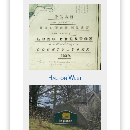
Halton West