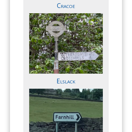
Cracoe
Elslack